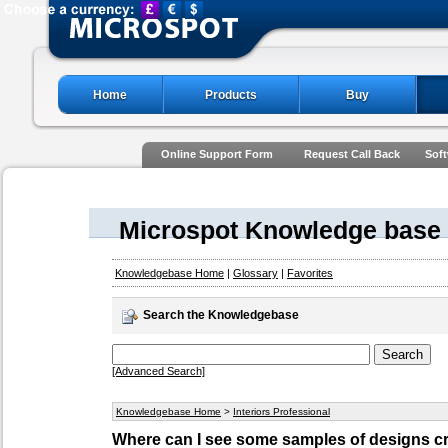
Home
Products
Buy
Online Support Form
Request Call Back
Soft
Microspot Knowledge base
Knowledgebase Home
|
Glossary
|
Favorites
Search the Knowledgebase
[Advanced Search]
Knowledgebase Home
>
Interiors Professional
Where can I see some samples of designs cre