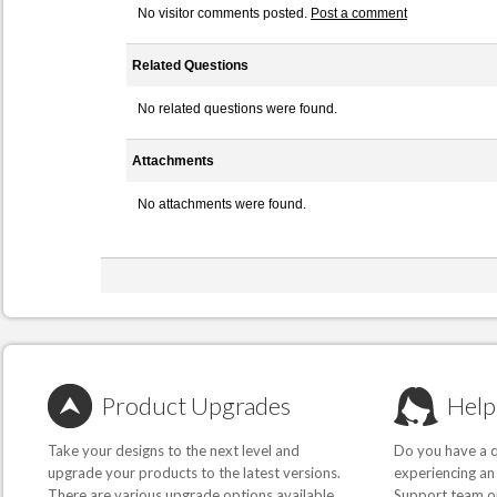
No visitor comments posted.
Post a comment
Related Questions
No related questions were found.
Attachments
No attachments were found.
Product Upgrades
Help
Take your designs to the next level and
Do you have a q
upgrade your products to the latest versions.
experiencing an
There are various upgrade options available,
Support team or