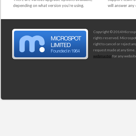
depending on what version you’re using.
will answer any
Copyright © 2014 Microspot
rights reserved. Microspo
right to cancel or reject a
request made at any time.
webmaster
for any website