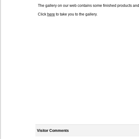
The gallery on our web contains some finished products an
Click
here
to take you to the gallery.
Visitor Comments