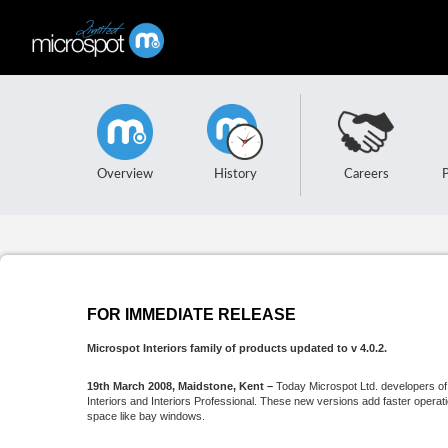
Overview
History
Careers
FOR IMMEDIATE RELEASE
Microspot Interiors family of products updated to v 4.0.2.
19th March 2008, Maidstone, Kent –
Today Microspot Ltd. developers o
Interiors and Interiors Professional. These new versions add faster operati
space like bay windows.