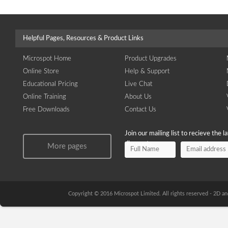
Helpful Pages, Resources & Product Links
Microspot Home
Product Upgrades
Online Store
Help & Support
Educational Pricing
Live Chat
Online Training
About Us
Free Downloads
Contact Us
Join our mailing list to recieve the 
discounts.
More pages
Copyright © 2016 Microspot Limited. All rights reserved - 2D 