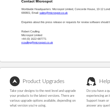
Contact Microspot
Worldwide Headquarters: Microspot Limited, Concorde House, 10-12 Lond
690801; Email:
sales@microspot.co.uk
Enquiries about this press release or requests for review software should 
Robert Coulling
Microspot Limited
+44 (0) 1622-687771
rcoulling@microspot.co.uk
Product Upgrades
Help
Take your designs to the next level and upgrade
Do you have a qu
your products to the latest versions. There are
experiencing an 
various upgrade options available, depending on
Support team or 
what version you’re using.
answer any quer