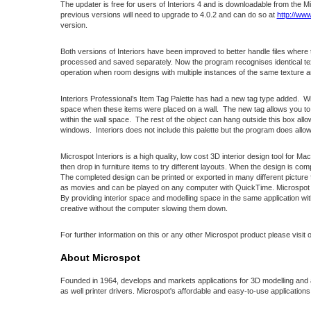
The updater is free for users of Interiors 4 and is downloadable from the 
previous versions will need to upgrade to 4.0.2 and can do so at
http://ww
version.
Both versions of Interiors have been improved to better handle files where
processed and saved separately. Now the program recognises identical text
operation when room designs with multiple instances of the same texture a
Interiors Professional’s Item Tag Palette has had a new tag type added. Wind
space when these items were placed on a wall. The new tag allows you to cr
within the wall space. The rest of the object can hang outside this box al
windows. Interiors does not include this palette but the program does allow t
Microspot Interiors is a high quality, low cost 3D interior design tool for M
then drop in furniture items to try different layouts. When the design is 
The completed design can be printed or exported in many different pictur
as movies and can be played on any computer with QuickTime. Microspot Inte
By providing interior space and modelling space in the same application with 
creative without the computer slowing them down.
For further information on this or any other Microspot product please visit 
About Microspot
Founded in 1964, develops and markets applications for 3D modelling and a
as well printer drivers. Microspot's affordable and easy-to-use applicatio