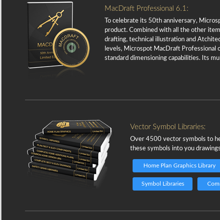
MacDraft Professional 6.1:
To celebrate its 50th anniversary, Micros
product. Combined with all the other item
drafting, technical illustration and Atchi
levels, Microspot MacDraft Professional o
standard dimensioning capabilities. Its m
Vector Symbol Libraries:
Over 4500 vector symbols to help
these symbols into you drawings 
Home Plan Graphics Library
Symbol Libraries
Comm