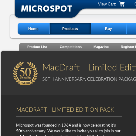
View Cart:
Home
Products
Buy
Product List
Competitions
Magazine
Register
MacDraft - Limited Edit
50TH ANNIVERSARY, CELEBRATION PACKA
MACDRAFT - LIMITED EDITION PACK
Microspot was founded in 1964 and is now celebrating it’s
50th anniversary. We would like to invite you all to join in our