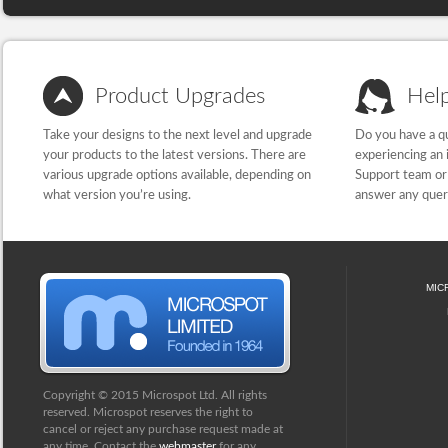
Product Upgrades
Hel
Take your designs to the next level and upgrade
Do you have a qu
your products to the latest versions. There are
experiencing an 
various upgrade options available, depending on
Support team or 
what version you’re using.
answer any quer
MIC
Copyright © 2015 Microspot Ltd. All rights
reserved. Microspot reserves the right to
cancel or reject any purchase request made at
any time. Contact the
webmaster
for any