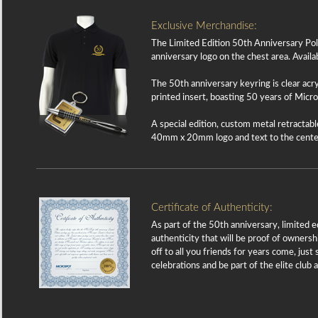
Exclusive Merchandise:
The Limited Edition 50th Anniversary Polo 
anniversary logo on the chest area. Availabl
The 50th anniversary keyring is clear ac
printed insert, boasting 50 years of Mic
A special edition, custom metal retractable
40mm x 20mm logo and text to the center 
Certificate of Authenticity:
As part of the 50th anniversary, limited e
authenticity that will be proof of ownersh
off to all you friends for years come, jus
celebrations and be part of the elite cl