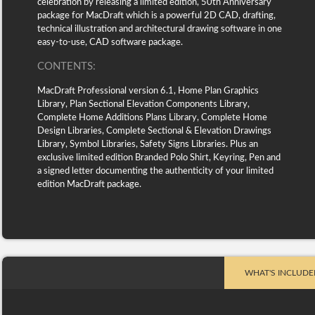
celebration by releasing a limited edition, 50th Anniversary
package for MacDraft which is a powerful 2D CAD, drafting,
technical illustration and architectural drawing software in one
easy-to-use, CAD software package.
CONTENTS:
MacDraft Professional version 6.1, Home Plan Graphics
Library, Plan Sectional Elevation Components Library,
Complete Home Additions Plans Library, Complete Home
Design Libraries, Complete Sectional & Elevation Drawings
Library, Symbol Libraries, Safety Signs Libraries. Plus an
exclusive limited edition Branded Polo Shirt, Keyring, Pen and
a signed letter documenting the authenticity of your limited
edition MacDraft package.
WHAT'S INCLUDE