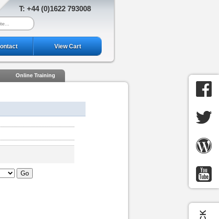
T: +44 (0)1622 793008
ontact
View Cart
Online Training