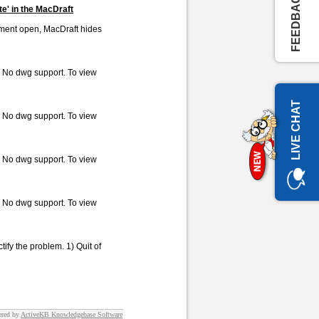
FEEDBACK
te' in the MacDraft
cument open, MacDraft hides
. No dwg support. To view
LIVE CHAT
. No dwg support. To view
. No dwg support. To view
. No dwg support. To view
tify the problem. 1) Quit of
red by
ActiveKB Knowledgebase Software