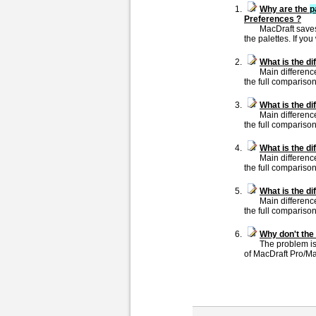
Why are the
p
Preferences ?
MacDraft saves
the palettes. If you 
What is the d
Main differenc
the full comparison
What is the d
Main differenc
the full comparison
What is the d
Main differenc
the full comparison
What is the d
Main differenc
the full comparison
Why don't the 
The problem is 
of MacDraft Pro/Mac