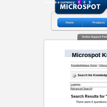
Home
Products
Online Support Fo
Microspot 
Knowledgebase Home
|
Gloss
Search the Knowled
[Advanced Search]
Search Results for 
There were 6 questions 