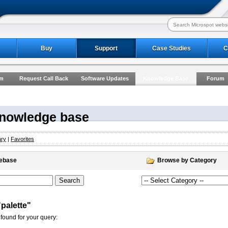
Buy
Support
Case Studies
C
rm
Request Call Back
Software Updates
Knowledge Base
Forum
Knowledge base
ary
|
Favorites
gebase
Browse by Category
"palette"
found for your query: