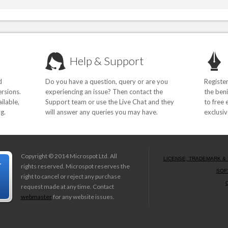
Help & Support
d
Do you have a question, query or are you
Registe
rsions.
experiencing an issue? Then contact the
the beni
ilable,
Support team or use the Live Chat and they
to free 
g.
will answer any queries you may have.
exclusiv
Copyright © 2014 Microspot Ltd. All
LICENSE, TRADEMARK & 
rights reserved. Microspot reserves the
SOF
right to cancel or reject any purchase
request made at any time. Contact
webmaster
for any website issues.