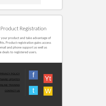
Product Registration
r your product and take advantage of
fits. Product registration gains access
email and phone support as well as
e deals to registered users.
f
PRIVACY POLICY
Yt
TWARE UPDATES
ONLINE TRAINING
t
W
CONTACT US