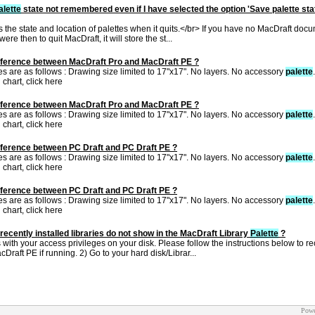
alette
state not remembered even if I have selected the option 'Save palette sta
 the state and location of palettes when it quits.</br> If you have no MacDraft do
were then to quit MacDraft, it will store the st...
ifference between MacDraft Pro and MacDraft PE ?
es are as follows : Drawing size limited to 17"x17". No layers. No accessory
palette
 chart, click here
ifference between MacDraft Pro and MacDraft PE ?
es are as follows : Drawing size limited to 17"x17". No layers. No accessory
palette
 chart, click here
ifference between PC Draft and PC Draft PE ?
es are as follows : Drawing size limited to 17"x17". No layers. No accessory
palette
 chart, click here
ifference between PC Draft and PC Draft PE ?
es are as follows : Drawing size limited to 17"x17". No layers. No accessory
palette
 chart, click here
recently installed libraries do not show in the MacDraft Library
Palette
?
with your access privileges on your disk. Please follow the instructions below to rec
Draft PE if running. 2) Go to your hard disk/Librar...
Powe