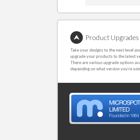
Product Upgrades
Take your designs to the next level an
upgrade your products to the latest ve
There are various upgrade options ava
depending on what version you’re usin