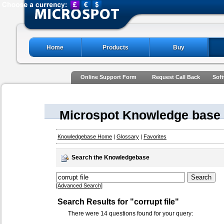
Home
Products
Buy
Online Support Form
Request Call Back
Soft
Microspot Knowledge base
Knowledgebase Home
|
Glossary
|
Favorites
Search the Knowledgebase
[Advanced Search]
Search Results for "corrupt file"
There were 14 questions found for your query: