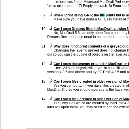
...references folder Microspot MacDraft Pref xx 
'uk.co.microspot. ....' 7) Empty the trash. 8) From the
When I print using X-RIP, the
file
prints but is 
Make sure you have done a full, Easy Install of 
Can I open Dreams files in MacDraft version 5
No, MacDraft 5.6 can only open files created by
Dreams files and these need to be opened and re-save
Why does it not print contents of a greyed out 
Changing the layer to greyed does not change the
out so you can the outline of objects on the layer as 
Can I open documents created in MacDraft in 
...text. All such objects will revert to solid fill
version 4.3.5 and above and by PC Draft 4.3.5 and 
Can I open files created in older version of M
Yes you can but ... - If you have files created i
MacDraft Pro so you should upgrade to the latest ver
Can I open files created in older version of Ma
YES. Any files which are created by MacDraft 4.
later will open them. You may need to add the ext