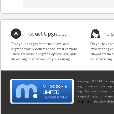
Product Upgrades
Help
Take your designs to the next level and
Do you have a q
upgrade your products to the latest versions.
experiencing an
There are various upgrade options available,
Support team or
depending on what version you’re using.
will answer any
Copyright © 2014 Microspot
rights reserved. Microspo
right to cancel or reject a
request made at any time.
webmaster
for any website