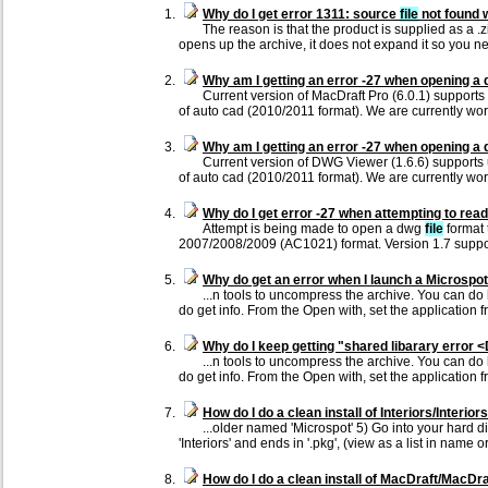
Why do I get error 1311: source
file
not found w
The reason is that the product is supplied as a .
opens up the archive, it does not expand it so you n
Why am I getting an error -27 when opening a
Current version of MacDraft Pro (6.0.1) support
of auto cad (2010/2011 format). We are currently wor
Why am I getting an error -27 when opening a
Current version of DWG Viewer (1.6.6) supports
of auto cad (2010/2011 format). We are currently wo
Why do I get error -27 when attempting to re
Attempt is being made to open a dwg
file
format 
2007/2008/2009 (AC1021) format. Version 1.7 supp
Why do get an error when I launch a Microspot 
...n tools to uncompress the archive. You can do h
do get info. From the Open with, set the application f
Why do I keep getting "shared libarary error 
...n tools to uncompress the archive. You can do h
do get info. From the Open with, set the application f
How do I do a clean install of Interiors/Interior
...older named 'Microspot' 5) Go into your hard 
'Interiors' and ends in '.pkg', (view as a list in name o
How do I do a clean install of MacDraft/MacDraf