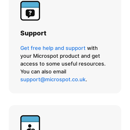
Support
Get free help and support
with
your Microspot product and get
access to some useful resources.
You can also email
support@microspot.co.uk
.