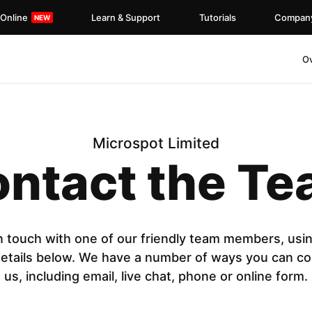
 Online
Learn & Support
Tutorials
Compan
O
Microspot Limited
ntact the T
n touch with one of our friendly team members, usi
details below. We have a number of ways you can co
us, including email, live chat, phone or online form.