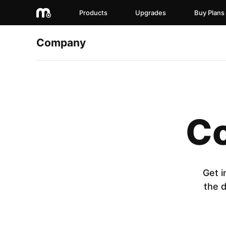
Products
Upgrades
Buy Plans
Company
Co
Get i
the 