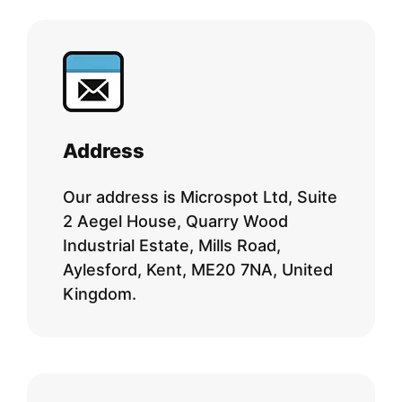
Address
Our address is Microspot Ltd, Suite
2 Aegel House, Quarry Wood
Industrial Estate, Mills Road,
Aylesford, Kent, ME20 7NA, United
Kingdom.