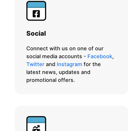
Social
Connect with us on one of our
social media accounts -
Facebook
,
Twitter
and
Instagram
for the
latest news, updates and
promotional offers.