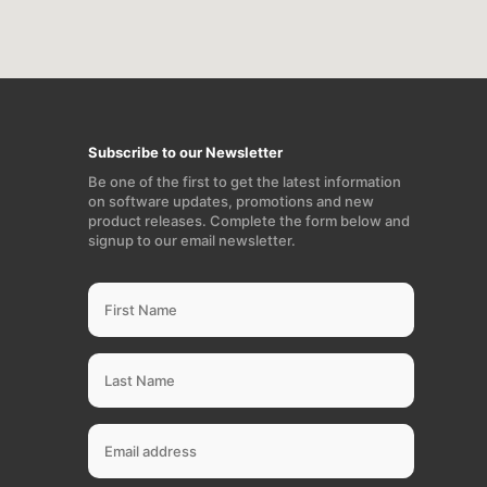
Subscribe to our Newsletter
Be one of the first to get the latest information
on software updates, promotions and new
product releases. Complete the form below and
signup to our email newsletter.