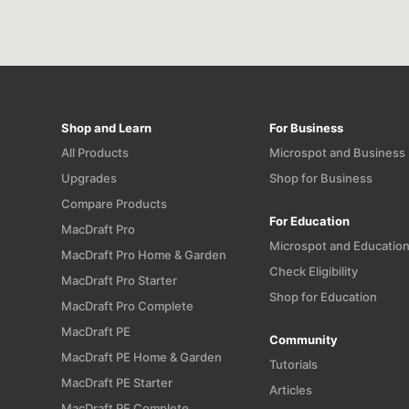
Shop and Learn
For Business
All Products
Microspot and Business
Upgrades
Shop for Business
Compare Products
For Education
MacDraft Pro
Microspot and Educatio
MacDraft Pro Home & Garden
Check Eligibility
MacDraft Pro Starter
Shop for Education
MacDraft Pro Complete
MacDraft PE
Community
MacDraft PE Home & Garden
Tutorials
MacDraft PE Starter
Articles
MacDraft PE Complete