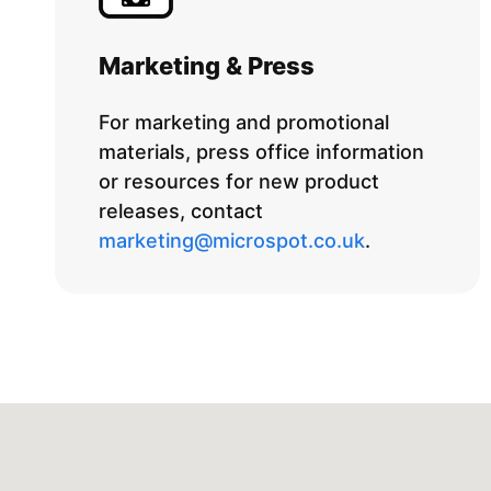
Marketing & Press
For marketing and promotional
materials, press office information
or resources for new product
releases, contact
marketing@microspot.co.uk
.