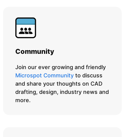
Community
Join our ever growing and friendly
Microspot Community
to discuss
and share your thoughts on CAD
drafting, design, industry news and
more.