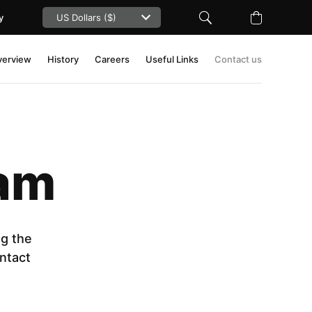
y
verview
History
Careers
Useful Links
Contact us
eam
ng the
ntact