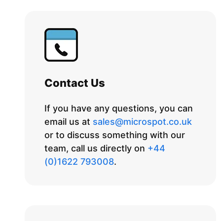
Contact Us
If you have any questions, you can
email us at
sales@microspot.co.uk
or to discuss something with our
team, call us directly on
+44
(0)1622 793008
.