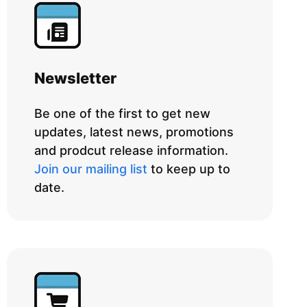
Newsletter
Be one of the first to get new
updates, latest news, promotions
and prodcut release information.
Join our mailing list
to keep up to
date.