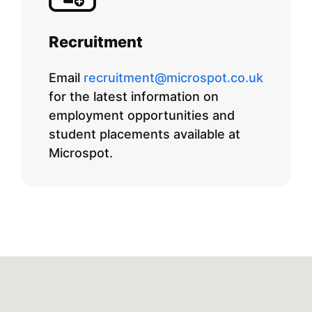
Recruitment
Email
recruitment@microspot.co.uk
for the latest information on
employment opportunities and
student placements available at
Microspot.