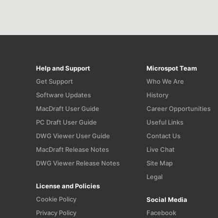
Help and Support
Microspot Team
Get Support
Who We Are
Software Updates
History
MacDraft User Guide
Career Opportunities
PC Draft User Guide
Useful Links
n
DWG Viewer User Guide
Contact Us
MacDraft Release Notes
Live Chat
DWG Viewer Release Notes
Site Map
Legal
License and Policies
Cookie Policy
Social Media
Privacy Policy
Facebook