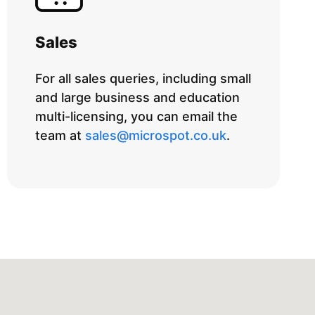
Sales
For all sales queries, including small
and large business and education
multi-licensing, you can email the
team at
sales@microspot.co.uk
.