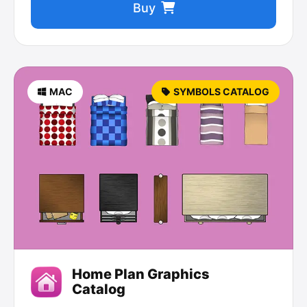
Buy
MAC
SYMBOLS CATALOG
Home Plan Graphics
Catalog