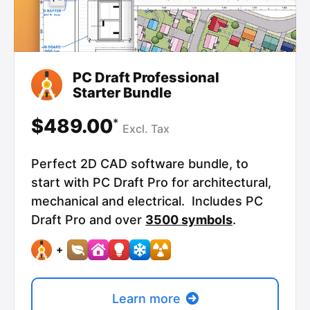
PC Draft Professional
Starter Bundle
$489.00
*
Excl.
Tax
Perfect 2D CAD software bundle, to
start with PC Draft Pro for architectural,
mechanical and electrical. Includes PC
Draft Pro and over
3500 symbols
.
+
Learn more