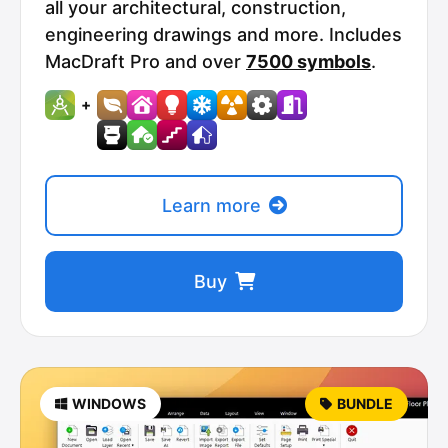
all your architectural, construction,
engineering drawings and more. Includes
MacDraft Pro and over
7500 symbols
.
+
Learn more
Buy
WINDOWS
BUNDLE