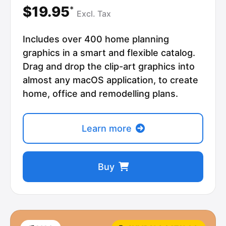
$19.95
*
Excl.
Tax
Includes over 400 home planning
graphics in a smart and flexible catalog.
Drag and drop the clip-art graphics into
almost any macOS application, to create
home, office and remodelling plans.
Learn more
Buy