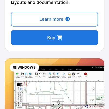
layouts and documentation.
Learn more
Buy
WINDOWS