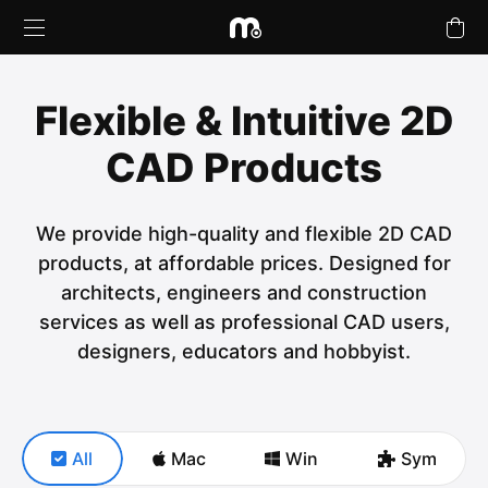
Flexible & Intuitive 2D
CAD Products
Products
We provide high-quality and flexible 2D CAD
Upgrades
products, at affordable prices. Designed for
architects, engineers and construction
Buy Plans Online
services as well as professional CAD users,
designers, educators and hobbyist.
Learn & Support
Tutorials
All
Mac
Win
Sym
Company