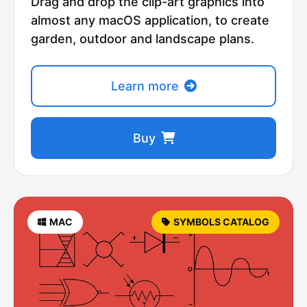
Drag and drop the clip-art graphics into
almost any macOS application, to create
garden, outdoor and landscape plans.
Learn more
Buy
MAC
SYMBOLS CATALOG