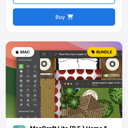
Buy
MAC
BUNDLE