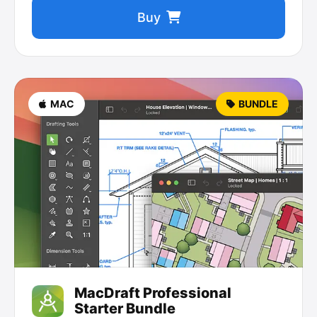
Buy
MAC
BUNDLE
MacDraft Professional
Starter Bundle