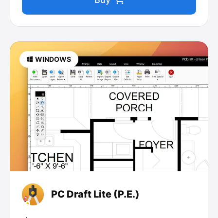
WINDOWS
PC Draft Lite (P.E.)