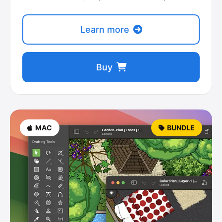
Learn more
Buy
MAC
BUNDLE