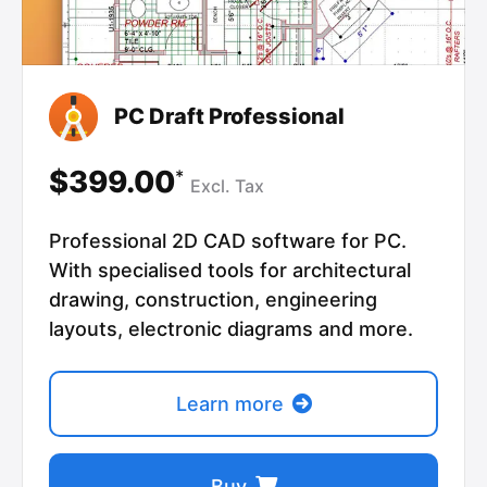
PC Draft Professional
$399.00
*
Excl.
Tax
Professional 2D CAD software for PC.
With specialised tools for architectural
drawing, construction, engineering
layouts, electronic diagrams and more.
Learn more
Buy