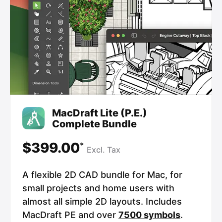
MacDraft Lite (P.E.)
Complete Bundle
$399.00
*
Excl.
Tax
A flexible 2D CAD bundle for Mac, for
small projects and home users with
almost all simple 2D layouts. Includes
MacDraft PE and over
7500 symbols
.