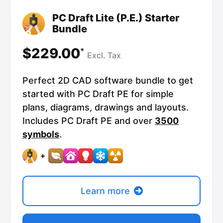
PC Draft Lite (P.E.) Starter
Bundle
$229.00
*
Excl.
Tax
Perfect 2D CAD software bundle to get
started with PC Draft PE for simple
plans, diagrams, drawings and layouts.
Includes PC Draft PE and over
3500
symbols
.
+
Learn more