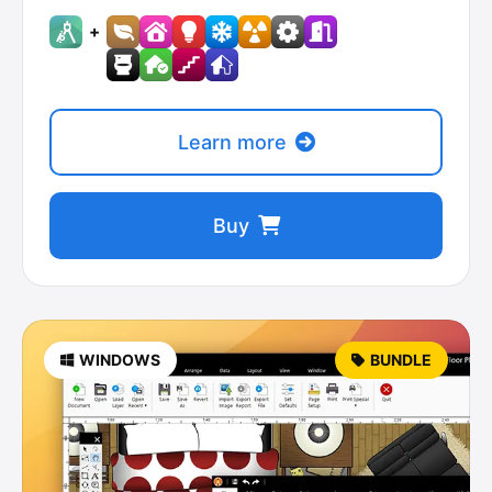
+
Learn more
Buy
WINDOWS
BUNDLE