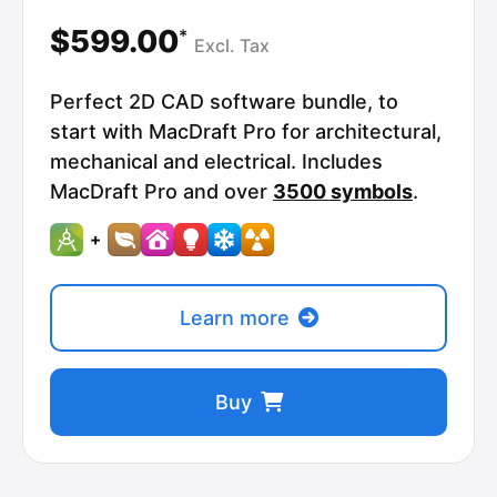
$599.00
*
Excl.
Tax
Perfect 2D CAD software bundle, to
start with MacDraft Pro for architectural,
mechanical and electrical. Includes
MacDraft Pro and over
3500 symbols
.
+
Learn more
Buy