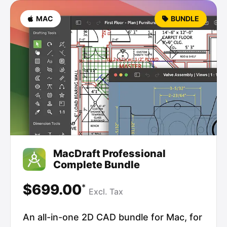
MAC
BUNDLE
MacDraft Professional
Complete Bundle
$699.00
*
Excl.
Tax
An all-in-one 2D CAD bundle for Mac, for