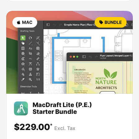
MAC
BUNDLE
MacDraft Lite (P.E.)
Starter Bundle
$229.00
*
Excl.
Tax