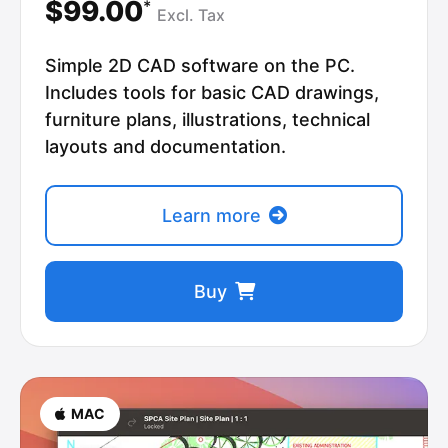
$99.00
*
Excl.
Tax
Simple 2D CAD software on the PC.
Includes tools for basic CAD drawings,
furniture plans, illustrations, technical
layouts and documentation.
Learn more
Buy
MAC