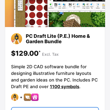
PC Draft Lite (P.E.) Home &
Garden Bundle
$129.00
*
Excl.
Tax
Simple 2D CAD software bundle for
designing illustrative furniture layouts
and garden ideas on the PC. Includes PC
Draft PE and over
1100 symbols
.
+