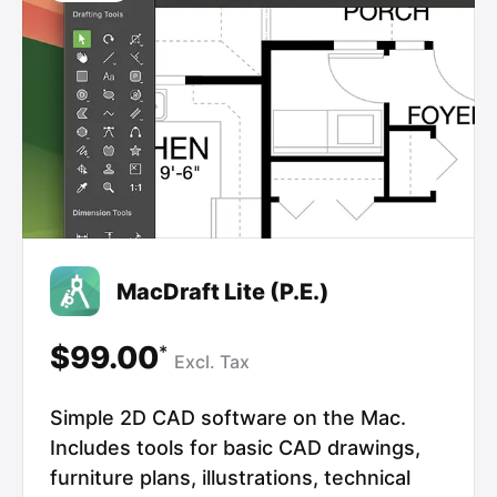
MacDraft Lite (P.E.)
$99.00
*
Excl.
Tax
Simple 2D CAD software on the Mac.
Includes tools for basic CAD drawings,
furniture plans, illustrations, technical