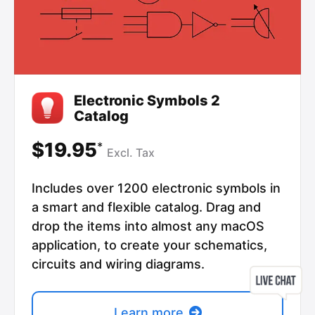
Electronic Symbols 2
Catalog
$19.95
*
Excl.
Tax
Includes over 1200 electronic symbols in
a smart and flexible catalog. Drag and
drop the items into almost any macOS
application, to create your schematics,
circuits and wiring diagrams.
Learn more