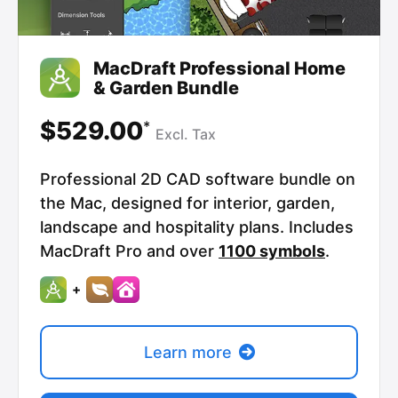
MacDraft Professional Home
& Garden Bundle
$529.00
*
Excl.
Tax
Professional 2D CAD software bundle on
the Mac, designed for interior, garden,
landscape and hospitality plans. Includes
MacDraft Pro and over
1100 symbols
.
+
Learn more