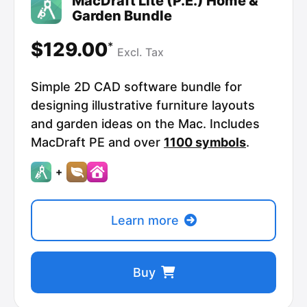
MacDraft Lite (P.E.) Home &
Garden Bundle
$129.00
*
Excl.
Tax
Simple 2D CAD software bundle for
designing illustrative furniture layouts
and garden ideas on the Mac. Includes
MacDraft PE and over
1100 symbols
.
+
Learn more
Buy