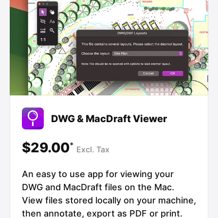
DWG & MacDraft Viewer
$29.00
*
Excl.
Tax
An easy to use app for viewing your
DWG and MacDraft files on the Mac.
View files stored locally on your machine,
then annotate, export as PDF or print.