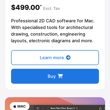
$499.00
*
Excl.
Tax
Professional 2D CAD software for Mac.
With specialised tools for architectural
drawing, construction, engineering
layouts, electronic diagrams and more.
Learn more
Buy
MAC