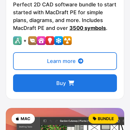
Perfect 2D CAD software bundle to start
started with MacDraft PE for simple
plans, diagrams, and more. Includes
MacDraft PE and over
3500 symbols
.
+
Learn more
Buy
MAC
BUNDLE