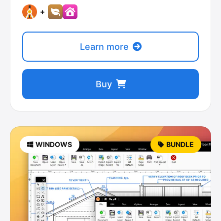
+
Learn more
Buy
WINDOWS
BUNDLE