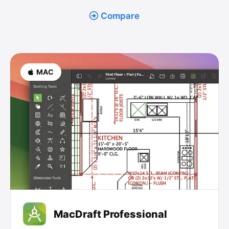
Compare
MAC
MacDraft Professional