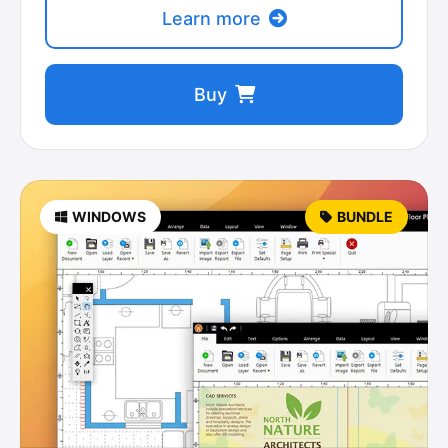
Learn more
Buy
WINDOWS
BUNDLE