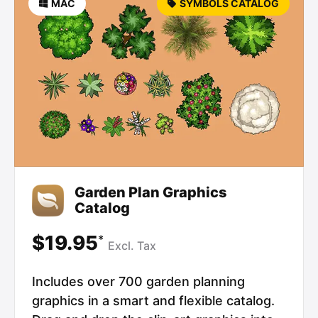
MAC
SYMBOLS CATALOG
Garden Plan Graphics
Catalog
$19.95
*
Excl.
Tax
Includes over 700 garden planning
graphics in a smart and flexible catalog.