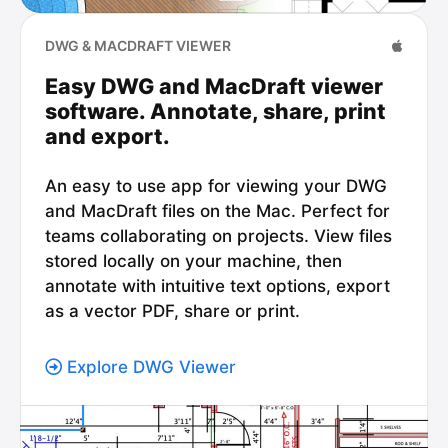
DWG & MACDRAFT VIEWER
Easy DWG and MacDraft viewer
software. Annotate, share, print
and export.
An easy to use app for viewing your DWG
and MacDraft files on the Mac. Perfect for
teams collaborating on projects. View files
stored locally on your machine, then
annotate with intuitive text options, export
as a vector PDF, share or print.
Explore DWG Viewer