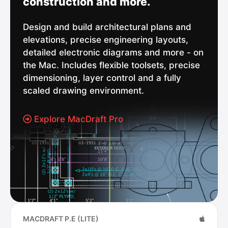
construction and more.
Design and build architectural plans and
elevations, precise engineering layouts,
detailed electronic diagrams and more - on
the Mac. Includes flexible toolsets, precise
dimensioning, layer control and a fully
scaled drawing environment.
Explore MacDraft Pro
MACDRAFT P.E (LITE)