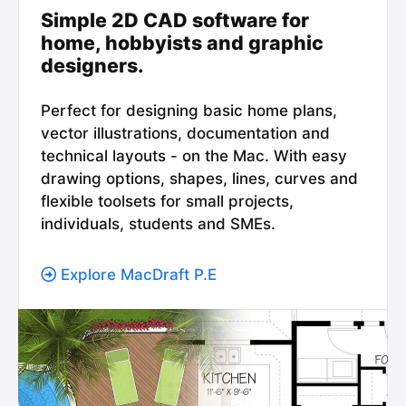
Simple 2D CAD software for
home, hobbyists and graphic
designers.
Perfect for designing basic home plans,
vector illustrations, documentation and
technical layouts - on the Mac. With easy
drawing options, shapes, lines, curves and
flexible toolsets for small projects,
individuals, students and SMEs.
Explore MacDraft P.E