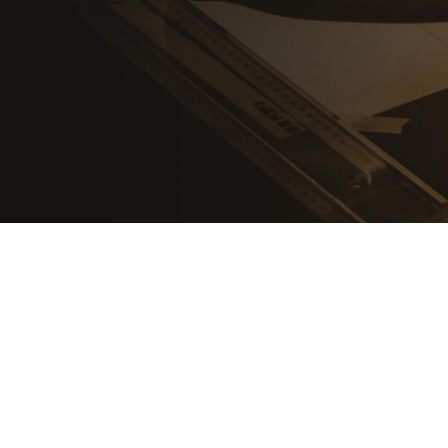
Shop all products
Get Education Quote