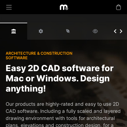
Products
ARCHITECTURE & CONSTRUCTION
SOFTWARE
Upgrades
Easy 2D CAD software for
Mac or Windows. Design
Buy Plans Online
anything!
Learn & Support
Our products are highly-rated and easy to use 2D
Tutorials
CAD software. Including a fully scaled and layered
drawing environment with tools for architectural
Company
plans, elevations and construction design, for a