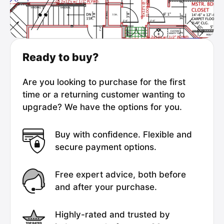
Ready to buy?
Are you looking to purchase for the first
time or a returning customer wanting to
upgrade? We have the options for you.
Buy with confidence. Flexible and
secure payment options.
Free expert advice, both before
and after your purchase.
Highly-rated and trusted by