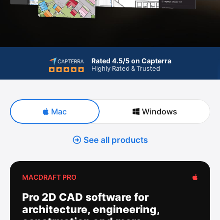
Flexible License Options
Education, Business & Home
Mac
Windows
See all products
MACDRAFT PRO
Pro 2D CAD software for
architecture, engineering,