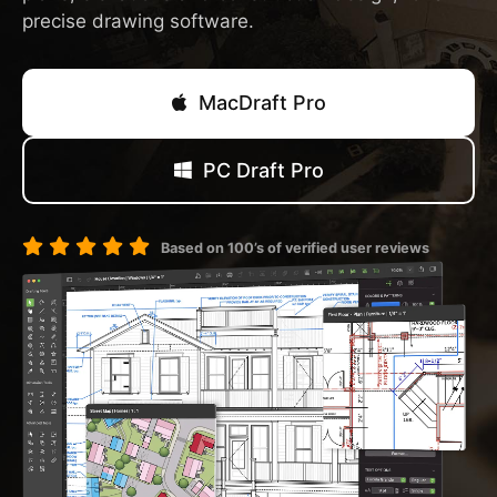
precise drawing software.
MacDraft Pro
PC Draft Pro
Based on 100’s of verified user reviews