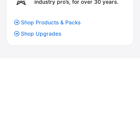
industry pro’s, for over 30 years.
Shop Products & Packs
Shop Upgrades