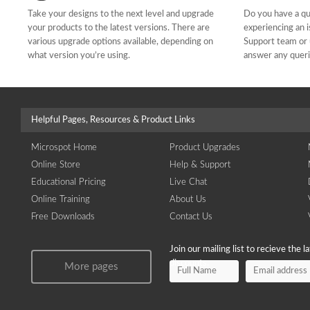
Take your designs to the next level and upgrade
Do you have a qu
your products to the latest versions. There are
experiencing an 
various upgrade options available, depending on
Support team or 
what version you’re using.
answer any quer
Helpful Pages, Resources & Product Links
Microspot Home
Product Upgrades
Online Store
Help & Support
Educational Pricing
Live Chat
Online Training
About Us
Free Downloads
Contact Us
Join our mailing list to recieve the 
discounts.
More pages