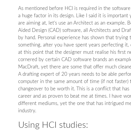
As mentioned before HCI is required in the software
a huge factor in its design. Like I said it is importa
are aiming at, let’s use an Architect as an example.
Aided Design (CAD) software, all Architects and Draf
by hand. Personal experience has shown that trying 
something, after you have spent years perfecting it, c
at this point that the designer must realise his first
cornered by certain CAD software brands an example
MacDraft, yet there are some that offer much cleaner
A drafting expert of 20 years needs to be able perf
computer in the same amount of time (if not faster) 
changeover to be worth it. This is a conflict that ha
career and as proven to beat me at times. I have wo
different mediums, yet the one that has intrigued me
industry.
Using HCI studies: