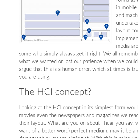
in mobile
and machi
undertake
layout co
implement
media are
some who simply always get it right. We all rememb
what we wanted or lost our patience when we couldn
argue that this is a human error, which at times is t
you are using.
The HCI concept?
Looking at the HCI concept in its simplest form wou
movies even the newspapers and magazines we read. 
their layout. What are you on about I hear you say, w
want of a better word) perfect medium, may it be a 