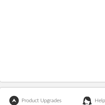
Product Upgrades
Help