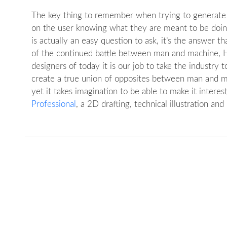
The key thing to remember when trying to generate a 
on the user knowing what they are meant to be doing.
is actually an easy question to ask, it’s the answer 
of the continued battle between man and machine, HC
designers of today it is our job to take the industry 
create a true union of opposites between man and ma
yet it takes imagination to be able to make it intere
Professional
, a 2D drafting, technical illustration and