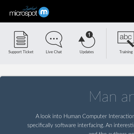
Support Ticket
Live Chat
Updates
Training
Man a
A look into Human Computer Interaction H
specifically software interfacing. An intere