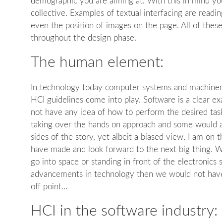
demographic you are aiming at. With this in mind yo
collective. Examples of textual interfacing are readin
even the position of images on the page. All of thes
throughout the design phase.
The human element:
In technology today computer systems and machinery 
HCI guidelines come into play. Software is a clear e
not have any idea of how to perform the desired task
taking over the hands on approach and some would arg
sides of the story, yet albeit a biased view, I am on
have made and look forward to the next big thing. We
go into space or standing in front of the electronics 
advancements in technology then we would not have 
off point…
HCI in the software industry: