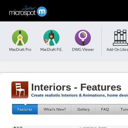
MacDraft Pro
MacDraft P.E.
DWG Viewer
Add-On Libra
Interiors - Features
Create realistic Interiors & Animations, home des