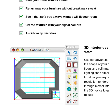
Paint your walls without a brush
Re-arrange your furniture without breaking a sweat
See if that sofa you always wanted will fit your room
Create textures with your digital camera
Avoid costly mistakes
3D Interior
desi
easy
Use our advanced w
the shape of your r
floors and ceiling
lighting, then simp
furniture you requir
resolution rendere
through movie! Inte
the 3D novice to q
results.