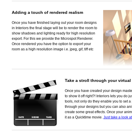
Adding a touch of rendered realism
Once you have finished laying out your room designs
in Interiors the final stage will be to render the room to
show shadows and lighting ready for high resolution
export. For this we provide the Microspot Renderer.
Once rendered you have the option to export your
room as a high resolution image i.e. jpeg, gif, tiff etc
Take a stroll through your virtua
Once you have created your design maste
to show it off right?! Interiors lets you do 
tools, not only do they enable you to set a
through your designs but you can also ani
create some great effects. Once your anim
it as a Quicktime movie.
Just take a look a