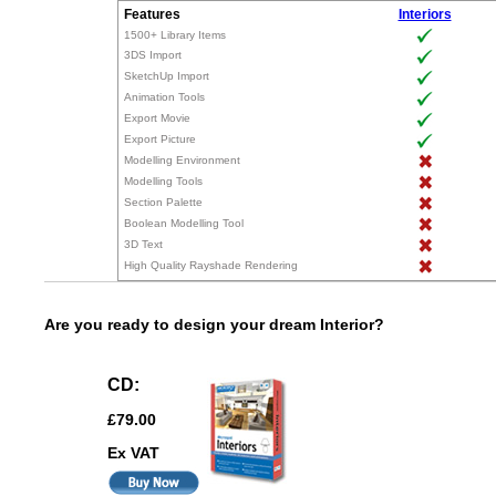
Features
Interiors
1500+ Library Items
3DS Import
SketchUp Import
Animation Tools
Export Movie
Export Picture
Modelling Environment
Modelling Tools
Section Palette
Boolean Modelling Tool
3D Text
High Quality Rayshade Rendering
Are you ready to design your dream Interior?
CD:
£79.00
Ex VAT