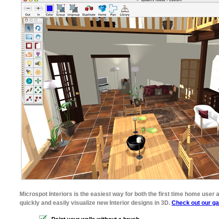
Microspot Interiors is the easiest way for both the first time home user a
quickly and easily visualize new Interior designs in 3D.
Check out our ga