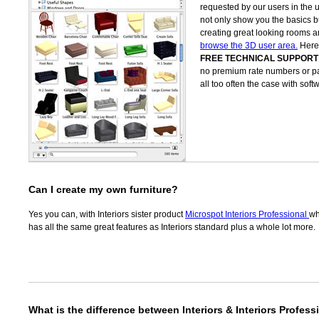
requested by our users in the 
not only show you the basics bu
creating great looking rooms
browse the 3D user area.
Here 
FREE TECHNICAL SUPPORT
no premium rate numbers or pay
all too often the case with so
Can I create my own furniture?
Yes you can, with Interiors sister product
Microspot Interiors Professional
wh
has all the same great features as Interiors standard plus a whole lot more.
What is the difference between Interiors & Interiors Profess