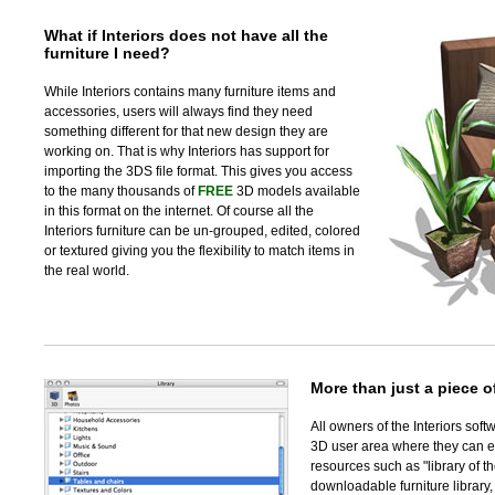
What if Interiors does not have all the
furniture I need?
While Interiors contains many furniture items and
accessories, users will always find they need
something different for that new design they are
working on. That is why Interiors has support for
importing the 3DS file format. This gives you access
to the many thousands of
FREE
3D models available
in this format on the internet. Of course all the
Interiors furniture can be un-grouped, edited, colored
or textured giving you the flexibility to match items in
the real world.
More than just a piece o
All owners of the Interiors sof
3D user area where they can 
resources such as "library of t
downloadable furniture library,