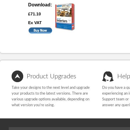
Download:
£71.10
Ex VAT
Product Upgrades
Help
Take your designs to the next level and upgrade
Do you have a qu
your products to the latest versions. There are
experiencing an 
various upgrade options available, depending on
Support team or 
what version you’re using.
answer any quer