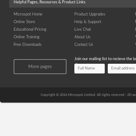
Helpful Pages, Resources & Product Links
Microspot Home
Product Upgrades
Online Store
Help & Support
Educational Pricing
Live Chat
Online Training
About Us
Free Downloads
Contact Us
Join our mailing list to recieve the 
discounts.
More pages
Copyright © 2016 Microspot Limited. All rights reserved - 2D 