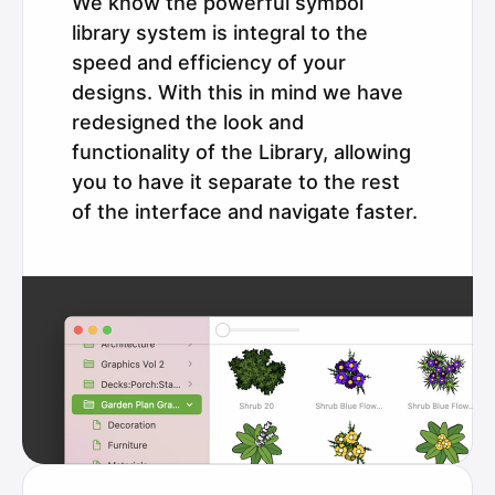
We know the powerful symbol
library system is integral to the
speed and efficiency of your
designs. With this in mind we have
redesigned the look and
functionality of the Library, allowing
you to have it separate to the rest
of the interface and navigate faster.