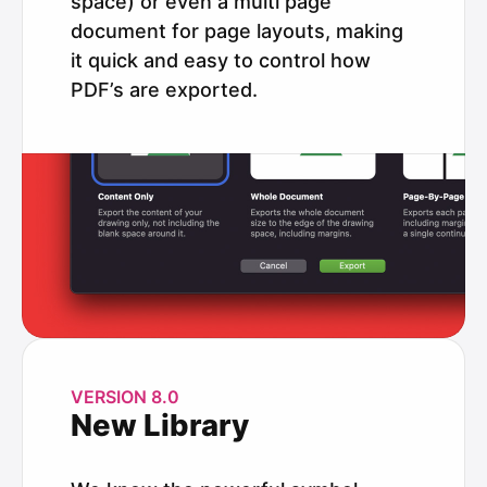
space) or even a multi page
document for page layouts, making
it quick and easy to control how
PDF’s are exported.
VERSION 8.0
New Library