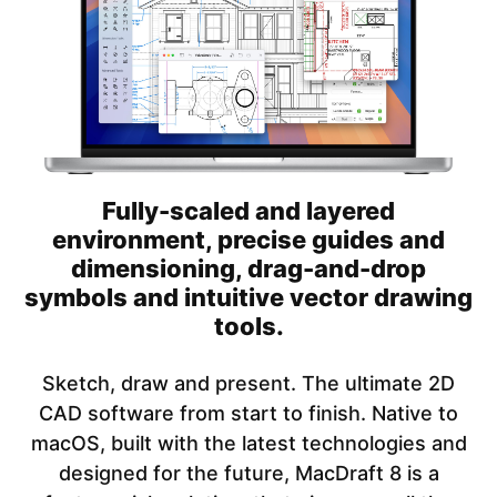
Fully-scaled and layered
environment, precise guides and
dimensioning, drag-and-drop
symbols and intuitive vector drawing
tools.
Sketch, draw and present. The ultimate 2D
CAD software from start to finish. Native to
macOS, built with the latest technologies and
designed for the future, MacDraft 8 is a