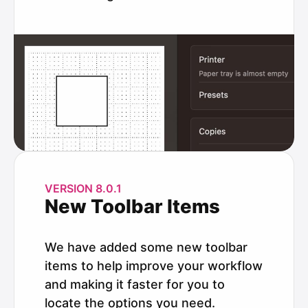
VERSION 8.0.1
New Toolbar Items
We have added some new toolbar
items to help improve your workflow
and making it faster for you to
locate the options you need.