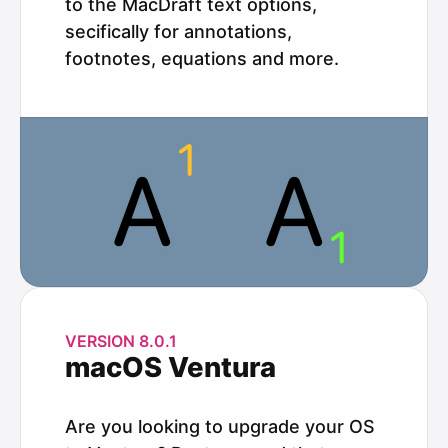
to the MacDraft text options,
secifically for annotations,
footnotes, equations and more.
VERSION 8.0.1
macOS Ventura
Are you looking to upgrade your OS