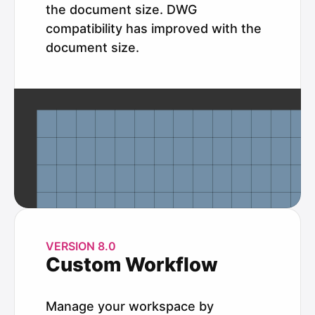
the document size. DWG
compatibility has improved with the
document size.
VERSION 8.0
Custom Workflow
Manage your workspace by