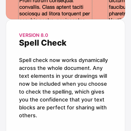
VERSION 8.0
Spell Check
Spell check now works dynamically
across the whole document. Any
text elements in your drawings will
now be included when you choose
to check the spelling, which gives
you the confidence that your text
blocks are perfect for sharing with
others.