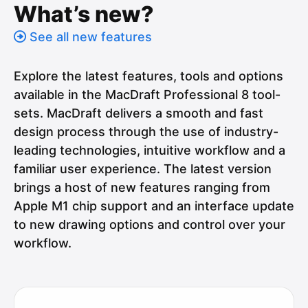
What’s new?
See all new features
Explore the latest features, tools and options
available in the MacDraft Professional 8 tool-
sets. MacDraft delivers a smooth and fast
design process through the use of industry-
leading technologies, intuitive workflow and a
familiar user experience. The latest version
brings a host of new features ranging from
Apple M1 chip support and an interface update
to new drawing options and control over your
workflow.