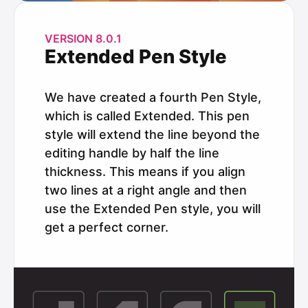
VERSION 8.0.1
Extended Pen Style
We have created a fourth Pen Style,
which is called Extended. This pen
style will extend the line beyond the
editing handle by half the line
thickness. This means if you align
two lines at a right angle and then
use the Extended Pen style, you will
get a perfect corner.