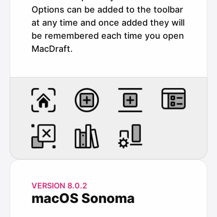
Options can be added to the toolbar
at any time and once added they will
be remembered each time you open
MacDraft.
VERSION 8.0.2
macOS Sonoma