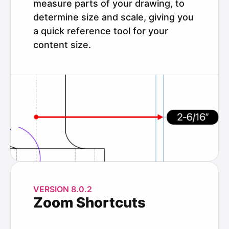
measure parts of your drawing, to
determine size and scale, giving you
a quick reference tool for your
content size.
VERSION 8.0.2
Zoom Shortcuts