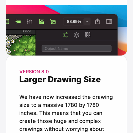
VERSION 8.0
Larger Drawing Size
We have now increased the drawing
size to a massive 1780 by 1780
inches. This means that you can
create those huge and complex
drawings without worrying about