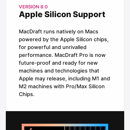
VERSION 8.0
Apple Silicon Support
MacDraft runs natively on Macs
powered by the Apple Silicon chips,
for powerful and unrivalled
performance. MacDraft Pro is now
future-proof and ready for new
machines and technologies that
Apple may release, including M1 and
M2 machines with Pro/Max Silicon
Chips.