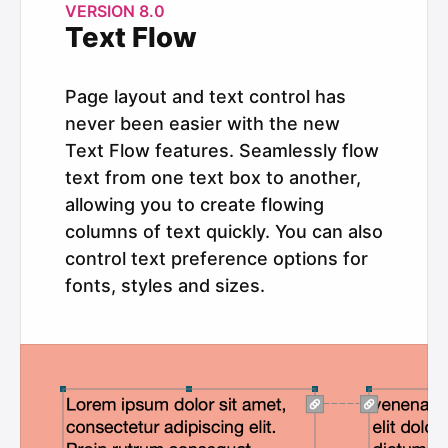
VERSION 8.0
Text Flow
Page layout and text control has
never been easier with the new
Text Flow features. Seamlessly flow
text from one text box to another,
allowing you to create flowing
columns of text quickly. You can also
control text preference options for
fonts, styles and sizes.