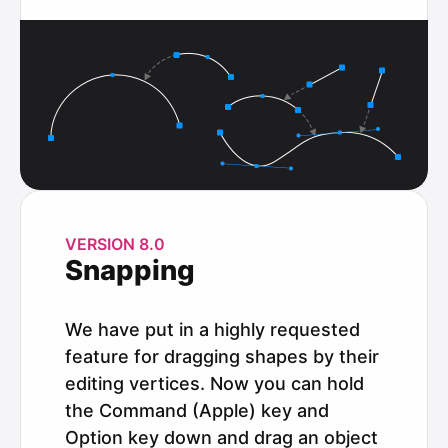
VERSION 8.0
Snapping
We have put in a highly requested
feature for dragging shapes by their
editing vertices. Now you can hold
the Command (Apple) key and
Option key down and drag an object