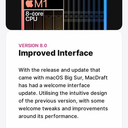
VERSION 8.0
Improved Interface
With the release and update that
came with macOS Big Sur, MacDraft
has had a welcome interface
update. Utilising the intuitive design
of the previous version, with some
welcome tweaks and improvements
around its performance.