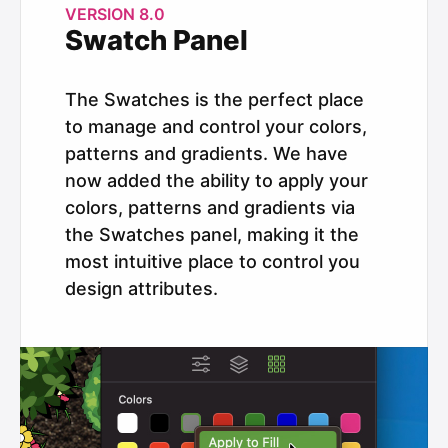
VERSION 8.0
Swatch Panel
The Swatches is the perfect place
to manage and control your colors,
patterns and gradients. We have
now added the ability to apply your
colors, patterns and gradients via
the Swatches panel, making it the
most intuitive place to control you
design attributes.