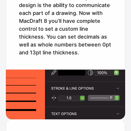
design is the ability to communicate
each part of a drawing. Now with
MacDraft 8 you’ll have complete
control to set a custom line
thickness. You can set decimals as
well as whole numbers between 0pt
and 13pt line thickness.