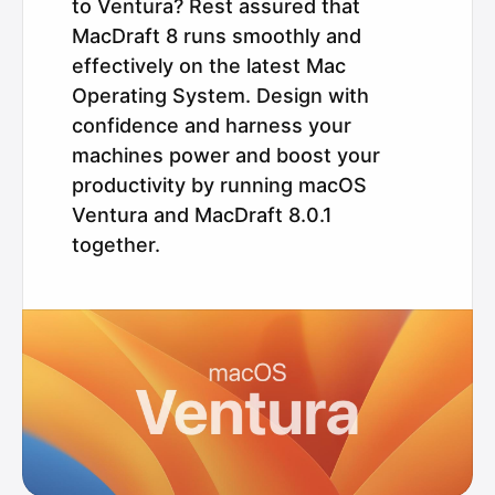
to Ventura? Rest assured that
MacDraft 8 runs smoothly and
effectively on the latest Mac
Operating System. Design with
confidence and harness your
machines power and boost your
productivity by running macOS
Ventura and MacDraft 8.0.1
together.