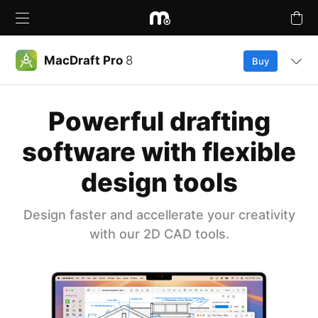
MacDraft Pro
8
Buy
Overview
Powerful drafting
Products
What’s New
software with flexible
Upgrades
design tools
Features
Buy Plans Online
Compare
Design faster and accellerate your creativity
Learn & Support
with our 2D CAD tools.
Free Trial
Tutorials
Company