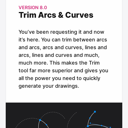
VERSION 8.0
Trim Arcs & Curves
You’ve been requesting it and now
it’s here. You can trim between arcs
and arcs, arcs and curves, lines and
arcs, lines and curves and much,
much more. This makes the Trim
tool far more superior and gives you
all the power you need to quickly
generate your drawings.