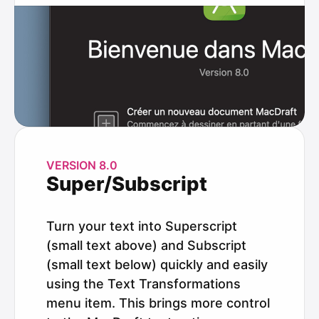
VERSION 8.0
Super/Subscript
Turn your text into Superscript
(small text above) and Subscript
(small text below) quickly and easily
using the Text Transformations
menu item. This brings more control