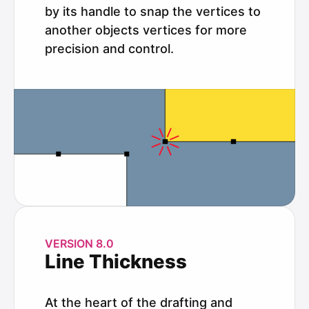
by its handle to snap the vertices to
another objects vertices for more
precision and control.
VERSION 8.0
Line Thickness
At the heart of the drafting and