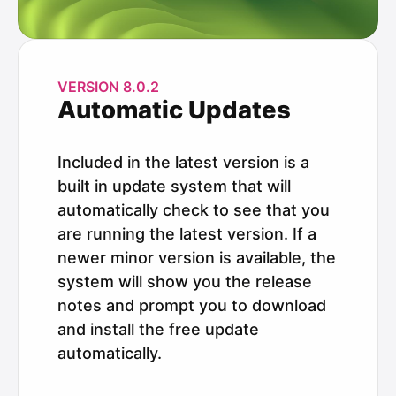
VERSION 8.0.2
Automatic Updates
Included in the latest version is a
built in update system that will
automatically check to see that you
are running the latest version. If a
newer minor version is available, the
system will show you the release
notes and prompt you to download
and install the free update
automatically.