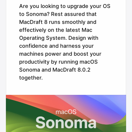
Are you looking to upgrade your OS
to Sonoma? Rest assured that
MacDraft 8 runs smoothly and
effectively on the latest Mac
Operating System. Design with
confidence and harness your
machines power and boost your
productivity by running macOS
Sonoma and MacDraft 8.0.2
together.