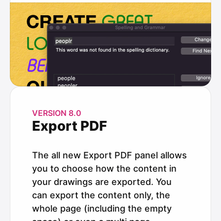
VERSION 8.0
Export PDF
The all new Export PDF panel allows
you to choose how the content in
your drawings are exported. You
can export the content only, the
whole page (including the empty