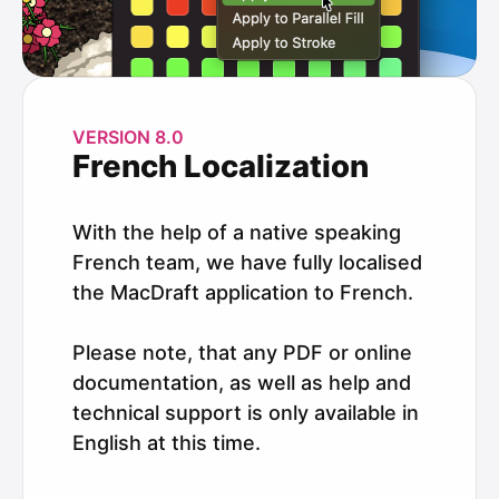
VERSION 8.0
French Localization
With the help of a native speaking
French team, we have fully localised
the MacDraft application to French.
Please note, that any PDF or online
documentation, as well as help and
technical support is only available in
English at this time.