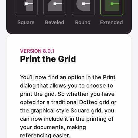
VERSION 8.0.1
Print the Grid
You’ll now find an option in the Print
dialog that allows you to choose to
print the grid. So whether you have
opted for a traditional Dotted grid or
the graphical style Square grid, you
can now include it in the printing of
your documents, making
referencing easier.