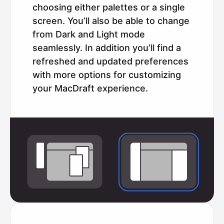
choosing either palettes or a single
screen. You’ll also be able to change
from Dark and Light mode
seamlessly. In addition you’ll find a
refreshed and updated preferences
with more options for customizing
your MacDraft experience.