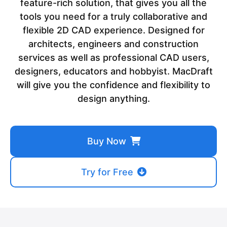
feature-rich solution, that gives you all the
tools you need for a truly collaborative and
flexible 2D CAD experience. Designed for
architects, engineers and construction
services as well as professional CAD users,
designers, educators and hobbyist. MacDraft
will give you the confidence and flexibility to
design anything.
Buy Now
Try for Free