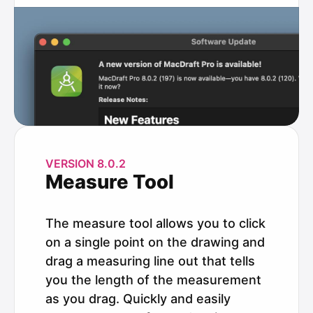
VERSION 8.0.2
Measure Tool
The measure tool allows you to click
on a single point on the drawing and
drag a measuring line out that tells
you the length of the measurement
as you drag. Quickly and easily