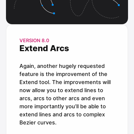
VERSION 8.0
Extend Arcs
Again, another hugely requested
feature is the improvement of the
Extend tool. The improvements will
now allow you to extend lines to
arcs, arcs to other arcs and even
more importantly you’ll be able to
extend lines and arcs to complex
Bezier curves.