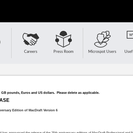
Careers
Press Room
Microspot Users
Usef
n GB pounds, Euros and US dollars. Please delete as applicable.
EASE
versary Edition of MacDraft Version 6
nd has announced the release of the 25th anniversary editions of MacDraft Professional and 