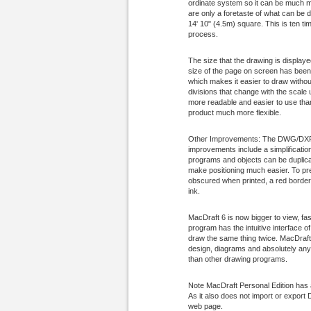
ordinate system so it can be much mo
are only a foretaste of what can be
14' 10" (4.5m) square. This is ten t
process.
The size that the drawing is display
size of the page on screen has been 
which makes it easier to draw withou
divisions that change with the scale 
more readable and easier to use than 
product much more flexible.
Other Improvements: The DWG/DXF im
improvements include a simplification
programs and objects can be duplicat
make positioning much easier. To pre
obscured when printed, a red border 
ink.
MacDraft 6 is now bigger to view, fast
program has the intuitive interface 
draw the same thing twice. MacDraft
design, diagrams and absolutely anyth
than other drawing programs.
Note MacDraft Personal Edition has 
As it also does not import or expor
web page.