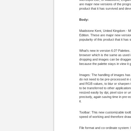
are major new versions of the program
product that it has survived and devel
Body:
Maidstone Kent, United Kingdom - Mi
Edition. These are major new versions
popularity of this product that it has
What's new in version 6.0? Palettes.
browser which is the same as used in
dropping and images can be dragged 
because the palette stays in view it
Images: The handling of images has 
do not need to be pre-processed in o
and RGB values, to blur or sharpen t
to be transferred to other applicati
resized easily by dpi, pixel size or
precisely, again saving time in pre-e
it.
Toolbar: This new customizable tool
speed of working and therefore drawi
File format and co-ordinate system: