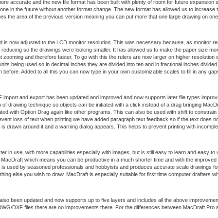
re accurate and the new file format has been built with plenty of room for future expansion s
 done in the future without another format change. The new format has allowed us to increas
imes the area of the previous version meaning you can put more that one large drawing on one
ed is now adjusted to the LCD monitor resolution. This was necessary because, as monitor res
reducing so the drawings were looking smaller. It has allowed us to make the paper size more 
t zooming and therefore faster. To go with this the rulers are now larger on higher resolution
units being used so in decimal inches they are divided into ten and in fractional inches divid
before. Added to all this you can now type in your own customizable scales to fill in any gap
port and export has been updated and improved and now supports later file types improvin
 of drawing technique so objects can be initiated with a click instead of a drag bringing MacDra
ed with Option Drag again like other programs. This can also be used with shift to constrain 
vent loss of text when printing we have added paragraph text feedback so if the text does not
is drawn around it and a warning dialog appears. This helps to prevent printing with incompl
er in use, with more capabilities especially with images, but is still easy to learn and easy to
of MacDraft which means you can be productive in a much shorter time and with the improved 
 is used by seasoned professionals and hobbyists and produces accurate scale drawings for 
ing else you wish to draw. MacDraft is especially suitable for first time computer drafters w
also been updated and now supports up to five layers and includes all the above improvemen
t DWG/DXF files there are no improvements there. For the differences between MacDraft Pro 