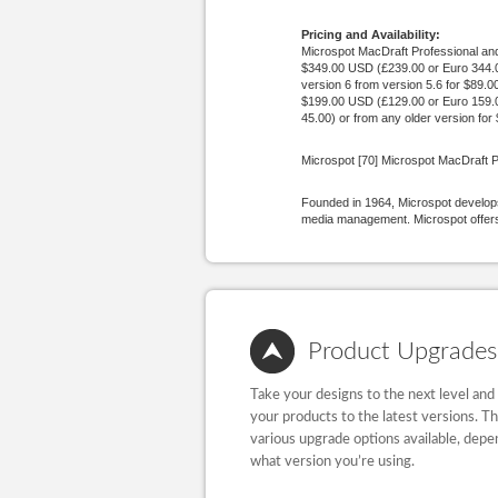
Pricing and Availability:
Microspot MacDraft Professional and 
$349.00 USD (£239.00 or Euro 344.00
version 6 from version 5.6 for $89.
$199.00 USD (£129.00 or Euro 159.00
45.00) or from any older version fo
Microspot [70] Microspot MacDraft P
Founded in 1964, Microspot develops
media management. Microspot offers 
Product Upgrades
Take your designs to the next level and
your products to the latest versions. T
various upgrade options available, depe
what version you’re using.