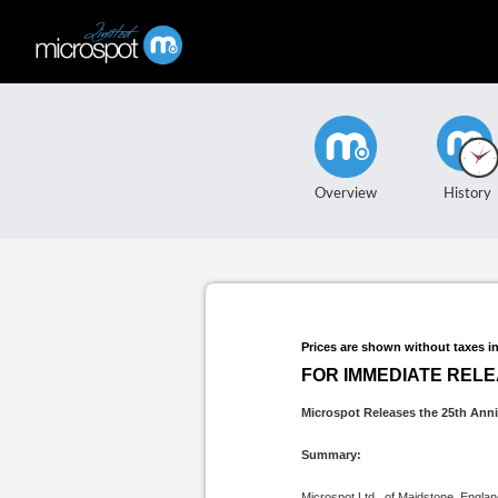
Overview
History
Prices are shown without taxes i
FOR IMMEDIATE REL
Microspot Releases the 25th Anni
Summary:
Microspot Ltd., of Maidstone, Engla