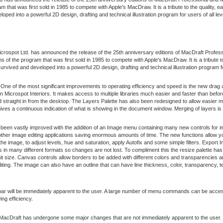
 that was first sold in 1985 to compete with Apple's MacDraw. It is a tribute to the quality, ea
oped into a powerful 2D design, drafting and technical illustration program for users of all lev
crospot Ltd. has announced the release of the 25th anniversary editions of MacDraft Profes
 of the program that was first sold in 1985 to compete with Apple's MacDraw. It is a tribute t
 survived and developed into a powerful 2D design, drafting and technical illustration program fo
 One of the most significant improvements to operating efficiency and speed is the new drag a
 Microspot Interiors. It makes access to multiple libraries much easier and faster than before
straight in from the desktop. The Layers Palette has also been redesigned to allow easier m
 gives a continuous indication of what is showing in the document window. Merging of layers i
been vastly improved with the addition of an Image menu containing many new controls for
ther image editing applications saving enormous amounts of time. The new functions allow yo
he image, to adjust levels, hue and saturation, apply Autofix and some simple filters. Expor
ons in many different formats so changes are not lost. To compliment this the resize palette 
 unit size. Canvas controls allow borders to be added with different colors and transparencie
diting. The image can also have an outline that can have line thickness, color, transparency, 
bar will be immediately apparent to the user. A large number of menu commands can be access
ng efficiency.
 MacDraft has undergone some major changes that are not immediately apparent to the user.