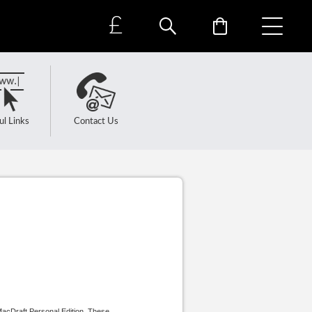
£
ul Links
Contact Us
MacDraft Personal Edition. These