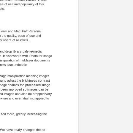
se of use and popularity of this
els.
sional and MacDraft Personal
o the quality, ease of use and
r users of all levels.
nd drop library palette/media
. It also works with iPhoto for image
anipulation of multilayer documents
s now also undoable.
 image manipulation meaning images
u to adjust the brightness contrast
t Image enables the processed image
has been improved so images can be
s and images can also be cropped very
texture and even dashing applied to
ed there, greatly increasing the
 We have totally changed the co-