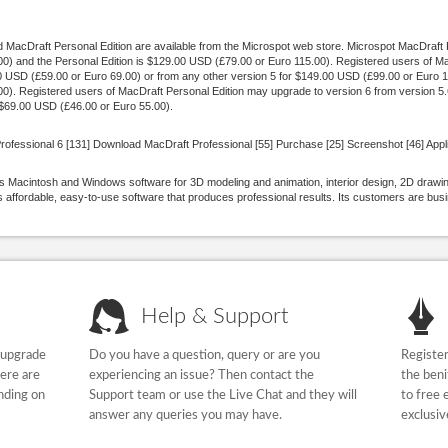
MacDraft Personal Edition are available from the Microspot web store. Microspot MacDraft Pr
) and the Personal Edition is $129.00 USD (£79.00 or Euro 115.00). Registered users of M
00 USD (£59.00 or Euro 69.00) or from any other version 5 for $149.00 USD (£99.00 or Euro 1
). Registered users of MacDraft Personal Edition may upgrade to version 6 from version 5
r $69.00 USD (£46.00 or Euro 55.00).
rofessional 6 [131] Download MacDraft Professional [55] Purchase [25] Screenshot [46] Appli
 Macintosh and Windows software for 3D modeling and animation, interior design, 2D drawing
affordable, easy-to-use software that produces professional results. Its customers are bu
Help & Support
 upgrade
Do you have a question, query or are you
Register
here are
experiencing an issue? Then contact the
the beni
nding on
Support team or use the Live Chat and they will
to free 
answer any queries you may have.
exclusiv