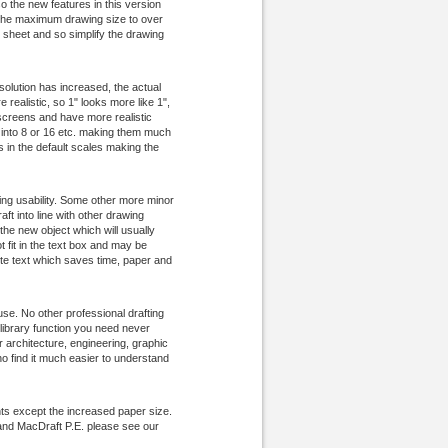
o the new features in this version
e the maximum drawing size to over
 sheet and so simplify the drawing
olution has increased, the actual
realistic, so 1" looks more like 1",
 screens and have more realistic
ed into 8 or 16 etc. making them much
s in the default scales making the
g usability. Some other more minor
ft into line with other drawing
the new object which will usually
 fit in the text box and may be
ete text which saves time, paper and
 use. No other professional drafting
library function you need never
architecture, engineering, graphic
ho find it much easier to understand
ts except the increased paper size.
and MacDraft P.E. please see our