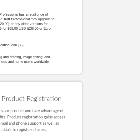
ofessional has a retail price of
acDraft Professional may upgrade to
20.00) or any older versions for
.6 for $55.00 USD (£36.00 or Euro
cation Icon [35]
 and drafting, image editing, and
siness and home users worldwide.
Product Registration
 your product and take advantage of
fits. Product registration gains access
email and phone support as well as
e deals to registered users.