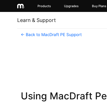
Products
Upgrades
Buy Plans
Learn & Support
← Back to MacDraft PE Support
Using MacDraft Per