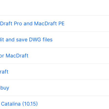
cDraft Pro and MacDraft PE
it and save DWG files
for MacDraft
raft
 buy
Catalina (10.15)