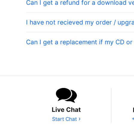
Can I get a refund for a download v
I have not recieved my order / upgr
Can I get a replacement if my CD o
Live Chat
›
Start Chat