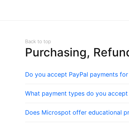
Back to top
Purchasing, Refun
Do you accept PayPal payments for
What payment types do you accept
Does Microspot offer educational pr