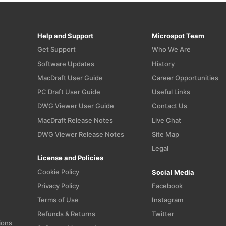
Help and Support
Microspot Team
Get Support
Who We Are
Software Updates
History
MacDraft User Guide
Career Opportunities
PC Draft User Guide
Useful Links
n
DWG Viewer User Guide
Contact Us
MacDraft Release Notes
Live Chat
DWG Viewer Release Notes
Site Map
Legal
License and Policies
Cookie Policy
Social Media
Privacy Policy
Facebook
Terms of Use
Instagram
Refunds & Returns
Twitter
ions