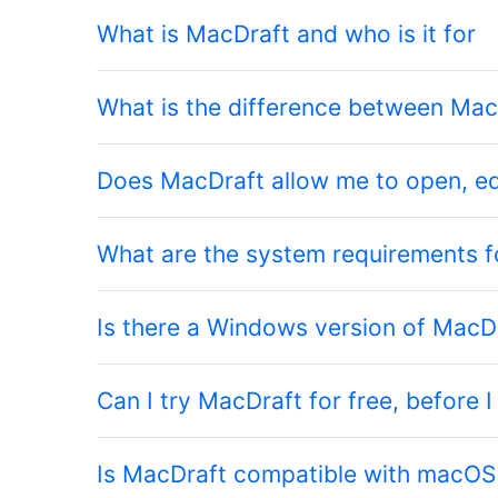
What is MacDraft and who is it for
What is the difference between Ma
Does MacDraft allow me to open, ed
What are the system requirements 
Is there a Windows version of MacD
Can I try MacDraft for free, before I
Is MacDraft compatible with macOS 