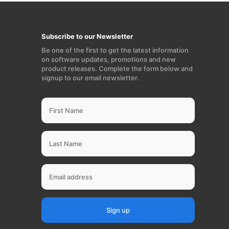
Subscribe to our Newsletter
Be one of the first to get the latest information
on software updates, promotions and new
product releases. Complete the form below and
signup to our email newsletter.