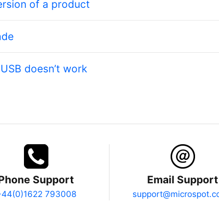
ersion of a product
ade
r USB doesn’t work
Phone Support
Email Support
+44(0)1622 793008
support@microspot.c