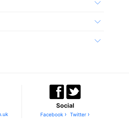
Social
›
›
o.uk
Facebook
Twitter