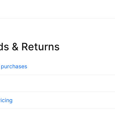
ds & Returns
 purchases
icing