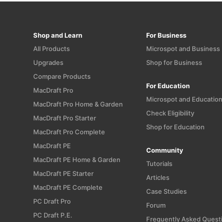
Shop and Learn
For Business
All Products
Microspot and Business
Upgrades
Shop for Business
Compare Products
For Education
MacDraft Pro
Microspot and Educatio
MacDraft Pro Home & Garden
Check Eligibility
MacDraft Pro Starter
Shop for Education
MacDraft Pro Complete
MacDraft PE
Community
MacDraft PE Home & Garden
Tutorials
MacDraft PE Starter
Articles
MacDraft PE Complete
Case Studies
PC Draft Pro
Forum
PC Draft P.E.
Frequently Asked Quest