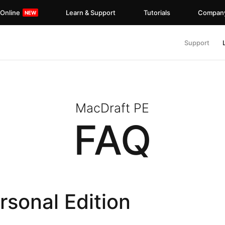
 Online
Learn & Support
Tutorials
Compan
Support
MacDraft PE
FAQ
sonal Edition