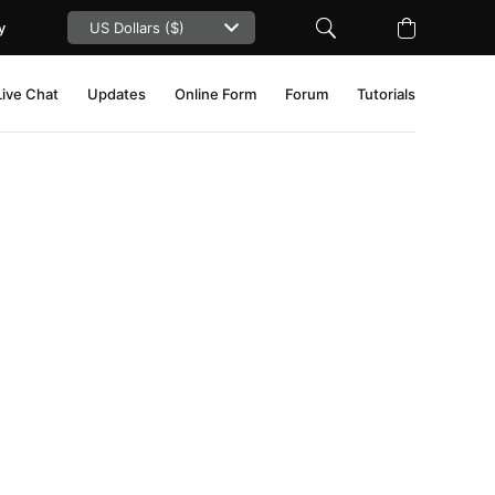
y
Live Chat
Updates
Online Form
Forum
Tutorials