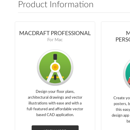
Product Information
MACDRAFT PROFESSIONAL
M
PERS
For Mac
Design your floor plans,
architectural drawings and vector
Create yo
illustrations with ease and with a
posters, 
full-featured and affordable vector
this eas
based CAD application.
design app 
ba