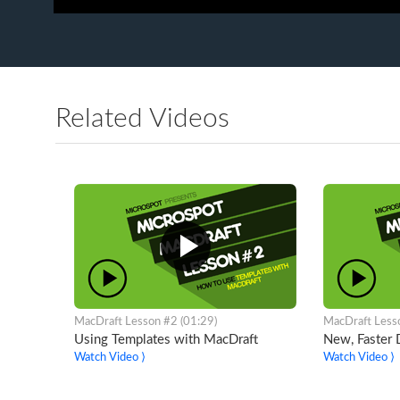
Related Videos
MacDraft Lesson #2 (01:29)
MacDraft Less
Using Templates with MacDraft
New, Faster
Watch Video ⟩
Watch Video ⟩