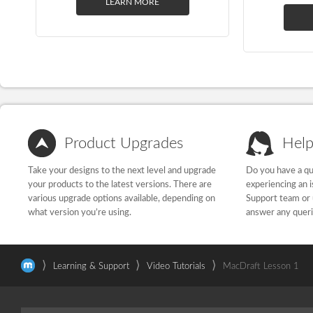
LEARN MORE
Product Upgrades
Help
Take your designs to the next level and upgrade
Do you have a qu
your products to the latest versions. There are
experiencing an 
various upgrade options available, depending on
Support team or 
what version you’re using.
answer any quer
⟩
⟩
⟩
Learning & Support
Video Tutorials
MacDraft Lesson 1