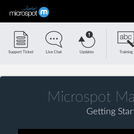
Support Ticket
Live Chat
Updates
Training
Microspot Ma
Getting Sta