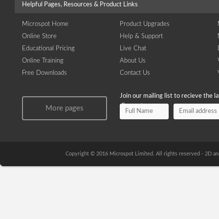
Helpful Pages, Resources & Product Links
Microspot Home
Product Upgrades
Online Store
Help & Support
Educational Pricing
Live Chat
Online Training
About Us
Free Downloads
Contact Us
Join our mailing list to recieve the 
discounts.
More pages
Copyright © 2016 Microspot Limited. All rights reserved - 2D 