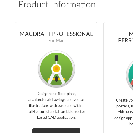
Product Information
MACDRAFT PROFESSIONAL
M
PERS
For Mac
Design your floor plans,
architectural drawings and vector
Create yo
illustrations with ease and with a
posters, 
full-featured and affordable vector
this eas
based CAD application.
design app 
ba