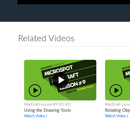
Related Videos
MacDraft Lesson #9 (01:42)
MacDraft Less
Using the Drawing Tools
Rotating Obj
Watch Video ⟩
Watch Video ⟩