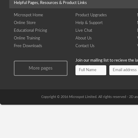
Helpful Pages, Resources & Product Links
Microspot Home
Product Upgrades
Online Store
Help & Support
Educational Pricing
Live Chat
Online Training
About Us
Free Downloads
Contact Us
Join our mailing list to recieve the 
discounts.
More pages
Copyright © 2016 Microspot Limited. All rights reserved - 2D 