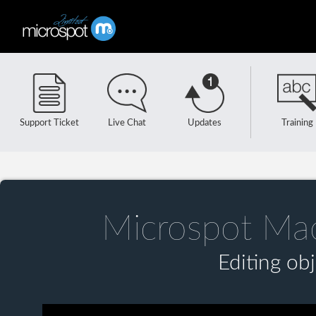
Support Ticket
Live Chat
Updates
Training
Microspot Ma
Editing ob