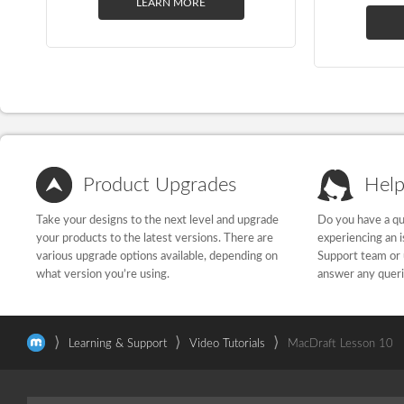
LEARN MORE
Product Upgrades
Help
Take your designs to the next level and upgrade
Do you have a qu
your products to the latest versions. There are
experiencing an 
various upgrade options available, depending on
Support team or 
what version you’re using.
answer any quer
⟩
⟩
⟩
Learning & Support
Video Tutorials
MacDraft Lesson 10