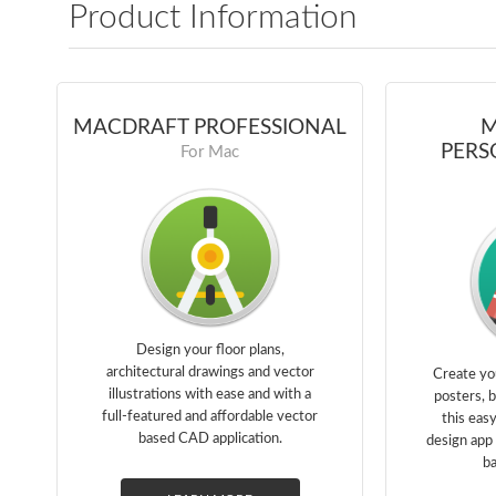
Product Information
MACDRAFT PROFESSIONAL
M
PERS
For Mac
Design your floor plans,
architectural drawings and vector
Create yo
illustrations with ease and with a
posters, 
full-featured and affordable vector
this eas
based CAD application.
design app 
ba