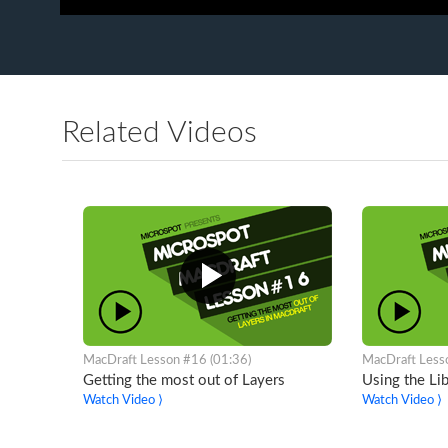
Related Videos
MacDraft Lesson #16 (01:36)
MacDraft Less
Getting the most out of Layers
Using the Lib
Watch Video ⟩
Watch Video ⟩