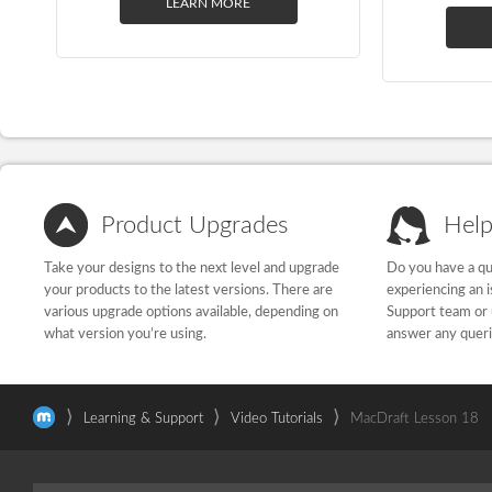
LEARN MORE
Product Upgrades
Help
Take your designs to the next level and upgrade
Do you have a qu
your products to the latest versions. There are
experiencing an 
various upgrade options available, depending on
Support team or 
what version you’re using.
answer any quer
⟩
⟩
⟩
Learning & Support
Video Tutorials
MacDraft Lesson 18