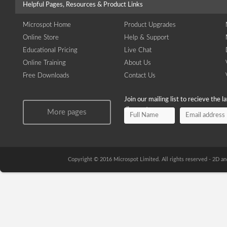
Helpful Pages, Resources & Product Links
Microspot Home
Product Upgrades
Online Store
Help & Support
Educational Pricing
Live Chat
Online Training
About Us
Free Downloads
Contact Us
Join our mailing list to recieve the 
discounts.
More pages
Copyright © 2016 Microspot Limited. All rights reserved - 2D 