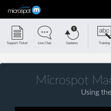
Support Ticket
Live Chat
Updates
Training
Microspot Ma
Using the