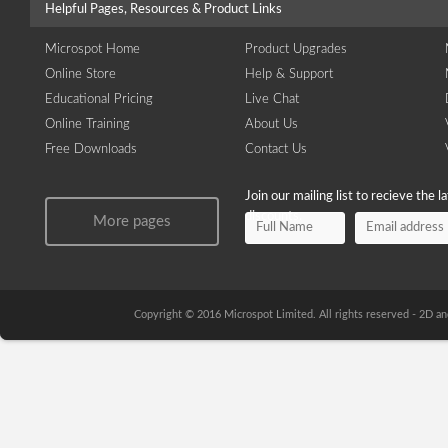
Helpful Pages, Resources & Product Links
Microspot Home
Product Upgrades
Online Store
Help & Support
Educational Pricing
Live Chat
Online Training
About Us
Free Downloads
Contact Us
Join our mailing list to recieve the 
discounts.
More pages
Copyright © 2016 Microspot Limited. All rights reserved - 2D 