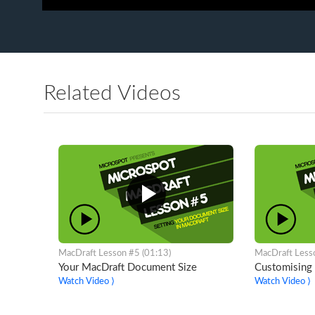
Related Videos
MacDraft Lesson #5 (01:13)
MacDraft Less
Your MacDraft Document Size
Customising 
Watch Video ⟩
Watch Video ⟩