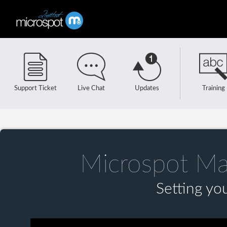
Support Ticket
Live Chat
Updates
Training
Microspot Ma
Setting yo