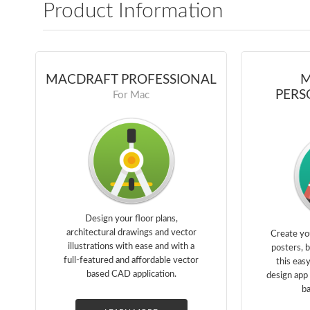
Product Information
MACDRAFT PROFESSIONAL
M
PERS
For Mac
Design your floor plans,
architectural drawings and vector
Create yo
illustrations with ease and with a
posters, 
full-featured and affordable vector
this eas
based CAD application.
design app 
ba