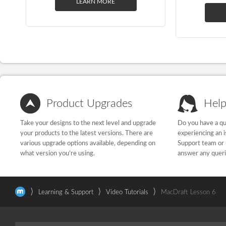
LEARN MORE
Product Upgrades
Help
Take your designs to the next level and upgrade
Do you have a qu
your products to the latest versions. There are
experiencing an 
various upgrade options available, depending on
Support team or 
what version you’re using.
answer any quer
⟩
⟩
⟩
Learning & Support
Video Tutorials
MacDraft Lesson 6