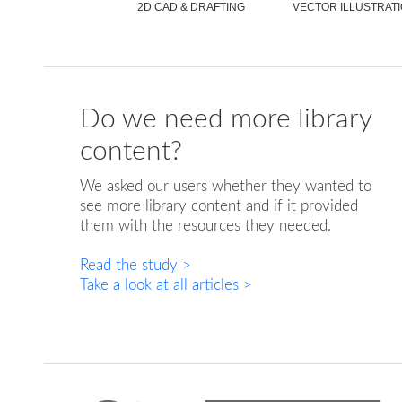
2D CAD & DRAFTING
VECTOR ILLUSTRAT
Do we need more library
content?
We asked our users whether they wanted to
see more library content and if it provided
them with the resources they needed.
Read the study >
FUTURISTIC CRANE
VECTOR KID
CA
Take a look at all articles >
ILLUSTRATION
ILLUSTRATION