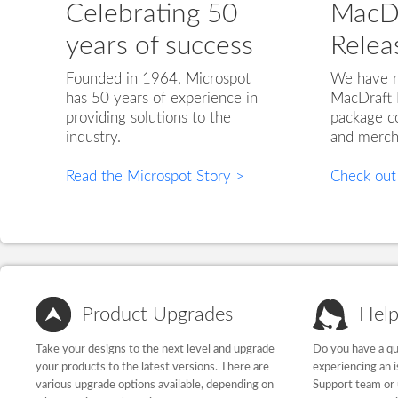
Celebrating 50
MacDr
years of success
Relea
Founded in 1964, Microspot
We have r
has 50 years of experience in
MacDraft 
providing solutions to the
package co
industry.
and merch
Read the Microspot Story >
Check out
Product Upgrades
Help
Take your designs to the next level and upgrade
Do you have a qu
your products to the latest versions. There are
experiencing an 
various upgrade options available, depending on
Support team or 