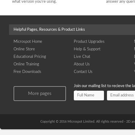
what version you’re using.
answer any quer
Helpful Pages, Resources & Product Links
Microspot Home
Product Upgrades
Online Store
Help & Support
Educational Pricing
Live Chat
Online Training
About Us
Free Downloads
Contact Us
Join our mailing list to recieve the 
discounts.
More pages
Copyright © 2016 Microspot Limited. All rights reserved - 2D 