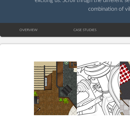
exciting us. Scroll thrugh the different s
combination of vib
OVERVIEW
CASE STUDIES
HOME PLAN
SUSPENSION
LAYOUT
SYSTEM