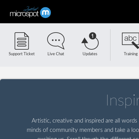
Support Ticket
Live Chat
Updates
Training
Insp
Artistic, creative and inspired are all word
minds of community members and take a look