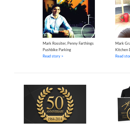
Mark Rossiter, Penny Farthings
Mark Gr
Pushbike Parking
Kitchen 
Read story >
Read sto
WHITE HOUSE
MACBOOK PRO &
LEGO FINISHED
IPHONE
S
MODEL