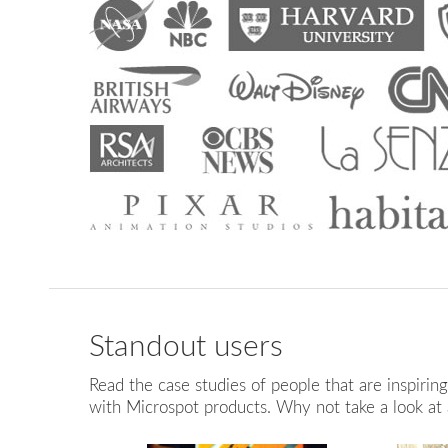
Standout users
BARN CONVERSION
HOTEL SWIMMING
S
LAYOUT
POOL
Read the case studies of people that are inspirin
with Microspot products. Why not take a look at